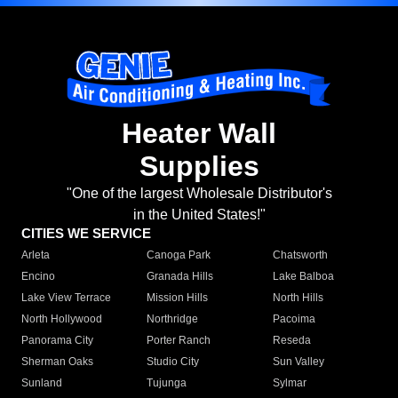
Heater Wall
Supplies
"One of the largest Wholesale Distributor's
in the United States!"
CITIES WE SERVICE
Arleta
Canoga Park
Chatsworth
Encino
Granada Hills
Lake Balboa
Lake View Terrace
Mission Hills
North Hills
North Hollywood
Northridge
Pacoima
Panorama City
Porter Ranch
Reseda
Sherman Oaks
Studio City
Sun Valley
Sunland
Tujunga
Sylmar