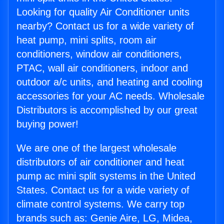
Looking for quality Air Conditioner units
nearby? Contact us for a wide variety of
heat pump, mini splits, room air
conditioners, window air conditioners,
PTAC, wall air conditioners, indoor and
outdoor a/c units, and heating and cooling
accessories for your AC needs. Wholesale
Distributors is accomplished by our great
buying power!
We are one of the largest wholesale
distributors of air conditioner and heat
pump ac mini split systems in the United
States. Contact us for a wide variety of
climate control systems. We carry top
brands such as: Genie Aire, LG, Midea,