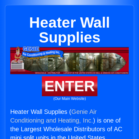
Heater Wall
Supplies
ENTER
(Our Main Website)
Heater Wall Supplies (
Genie Air
Conditioning and Heating, Inc.
) is one of
the Largest Wholesale Distributors of AC
mini split units in the United States.