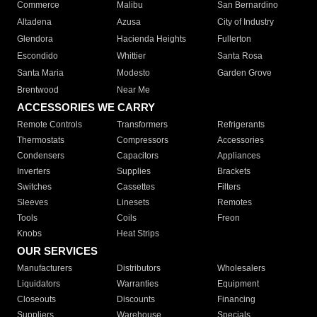
Commerce
Malibu
San Bernardino
Altadena
Azusa
City of Industry
Glendora
Hacienda Heights
Fullerton
Escondido
Whittier
Santa Rosa
Santa Maria
Modesto
Garden Grove
Brentwood
Near Me
ACCESSORIES WE CARRY
Remote Controls
Transformers
Refrigerants
Thermostats
Compressors
Accessories
Condensers
Capacitors
Appliances
Inverters
Supplies
Brackets
Switches
Cassettes
Filters
Sleeves
Linesets
Remotes
Tools
Coils
Freon
Knobs
Heat Strips
OUR SERVICES
Manufacturers
Distributors
Wholesalers
Liquidators
Warranties
Equipment
Closeouts
Discounts
Financing
Suppliers
Warehouse
Specials