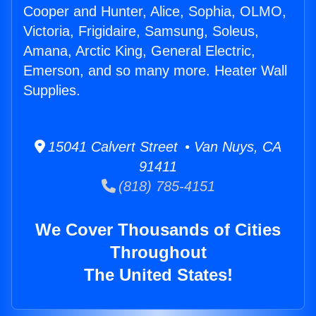
Cooper and Hunter, Alice, Sophia, OLMO,
Victoria, Frigidaire, Samsung, Soleus,
Amana, Arctic King, General Electric,
Emerson, and so many more. Heater Wall
Supplies.
15041 Calvert Street • Van Nuys, CA
91411
(818) 785-4151
We Cover Thousands of Cities
Throughout
The United States!