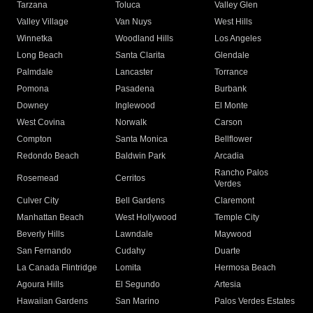
Tarzana
Toluca
Valley Glen
Valley Village
Van Nuys
West Hills
Winnetka
Woodland Hills
Los Angeles
Long Beach
Santa Clarita
Glendale
Palmdale
Lancaster
Torrance
Pomona
Pasadena
Burbank
Downey
Inglewood
El Monte
West Covina
Norwalk
Carson
Compton
Santa Monica
Bellflower
Redondo Beach
Baldwin Park
Arcadia
Rancho Palos
Rosemead
Cerritos
Verdes
Culver City
Bell Gardens
Claremont
Manhattan Beach
West Hollywood
Temple City
Beverly Hills
Lawndale
Maywood
San Fernando
Cudahy
Duarte
La Canada Flintridge
Lomita
Hermosa Beach
Agoura Hills
El Segundo
Artesia
Hawaiian Gardens
San Marino
Palos Verdes Estates