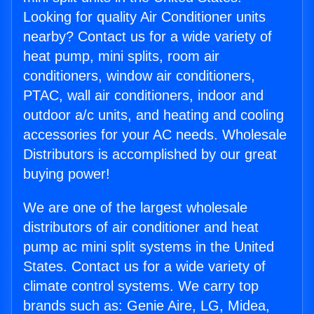
Looking for quality Air Conditioner units
nearby? Contact us for a wide variety of
heat pump, mini splits, room air
conditioners, window air conditioners,
PTAC, wall air conditioners, indoor and
outdoor a/c units, and heating and cooling
accessories for your AC needs. Wholesale
Distributors is accomplished by our great
buying power!
We are one of the largest wholesale
distributors of air conditioner and heat
pump ac mini split systems in the United
States. Contact us for a wide variety of
climate control systems. We carry top
brands such as: Genie Aire, LG, Midea,