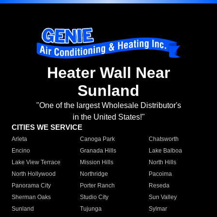
Heater Wall Near
Sunland
"One of the largest Wholesale Distributor's
in the United States!"
CITIES WE SERVICE
Arleta
Canoga Park
Chatsworth
Encino
Granada Hills
Lake Balboa
Lake View Terrace
Mission Hills
North Hills
North Hollywood
Northridge
Pacoima
Panorama City
Porter Ranch
Reseda
Sherman Oaks
Studio City
Sun Valley
Sunland
Tujunga
Sylmar