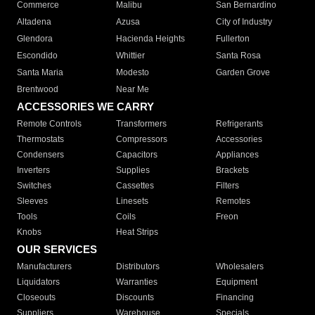
Commerce
Malibu
San Bernardino
Altadena
Azusa
City of Industry
Glendora
Hacienda Heights
Fullerton
Escondido
Whittier
Santa Rosa
Santa Maria
Modesto
Garden Grove
Brentwood
Near Me
ACCESSORIES WE CARRY
Remote Controls
Transformers
Refrigerants
Thermostats
Compressors
Accessories
Condensers
Capacitors
Appliances
Inverters
Supplies
Brackets
Switches
Cassettes
Filters
Sleeves
Linesets
Remotes
Tools
Coils
Freon
Knobs
Heat Strips
OUR SERVICES
Manufacturers
Distributors
Wholesalers
Liquidators
Warranties
Equipment
Closeouts
Discounts
Financing
Suppliers
Warehouse
Specials