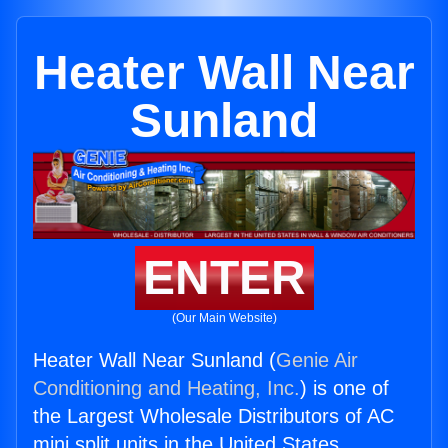
Heater Wall Near
Sunland
ENTER
(Our Main Website)
Heater Wall Near Sunland (
Genie Air
Conditioning and Heating, Inc.
) is one of
the Largest Wholesale Distributors of AC
mini split units in the United States.