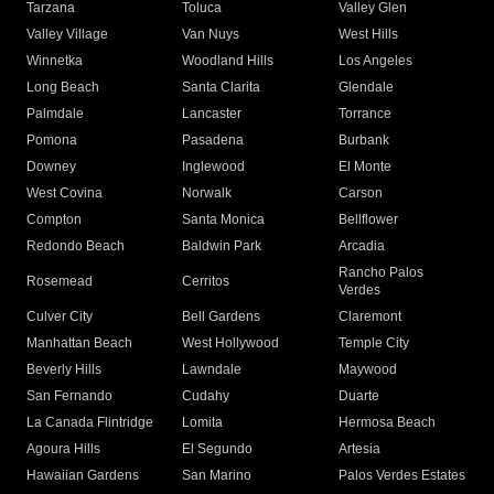
Tarzana
Toluca
Valley Glen
Valley Village
Van Nuys
West Hills
Winnetka
Woodland Hills
Los Angeles
Long Beach
Santa Clarita
Glendale
Palmdale
Lancaster
Torrance
Pomona
Pasadena
Burbank
Downey
Inglewood
El Monte
West Covina
Norwalk
Carson
Compton
Santa Monica
Bellflower
Redondo Beach
Baldwin Park
Arcadia
Rancho Palos
Rosemead
Cerritos
Verdes
Culver City
Bell Gardens
Claremont
Manhattan Beach
West Hollywood
Temple City
Beverly Hills
Lawndale
Maywood
San Fernando
Cudahy
Duarte
La Canada Flintridge
Lomita
Hermosa Beach
Agoura Hills
El Segundo
Artesia
Hawaiian Gardens
San Marino
Palos Verdes Estates