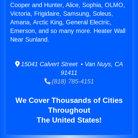
Cooper and Hunter, Alice, Sophia, OLMO,
Victoria, Frigidaire, Samsung, Soleus,
Amana, Arctic King, General Electric,
Emerson, and so many more. Heater Wall
Near Sunland.
15041 Calvert Street • Van Nuys, CA
91411
(818) 785-4151
We Cover Thousands of Cities
Throughout
The United States!