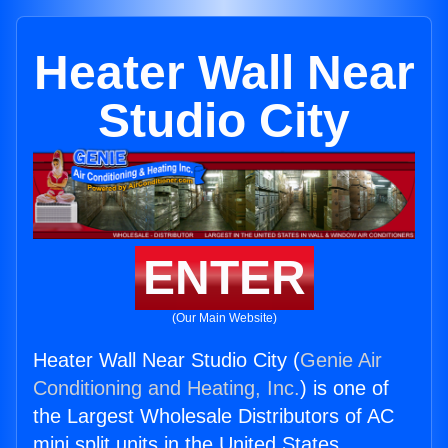
Heater Wall Near
Studio City
ENTER
(Our Main Website)
Heater Wall Near Studio City (
Genie Air
Conditioning and Heating, Inc.
) is one of
the Largest Wholesale Distributors of AC
mini split units in the United States.