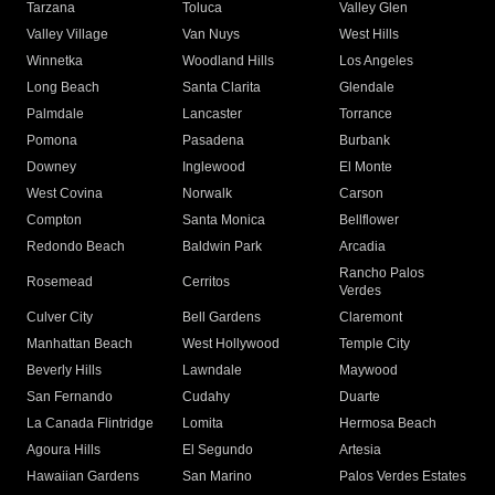
Tarzana
Toluca
Valley Glen
Valley Village
Van Nuys
West Hills
Winnetka
Woodland Hills
Los Angeles
Long Beach
Santa Clarita
Glendale
Palmdale
Lancaster
Torrance
Pomona
Pasadena
Burbank
Downey
Inglewood
El Monte
West Covina
Norwalk
Carson
Compton
Santa Monica
Bellflower
Redondo Beach
Baldwin Park
Arcadia
Rancho Palos
Rosemead
Cerritos
Verdes
Culver City
Bell Gardens
Claremont
Manhattan Beach
West Hollywood
Temple City
Beverly Hills
Lawndale
Maywood
San Fernando
Cudahy
Duarte
La Canada Flintridge
Lomita
Hermosa Beach
Agoura Hills
El Segundo
Artesia
Hawaiian Gardens
San Marino
Palos Verdes Estates