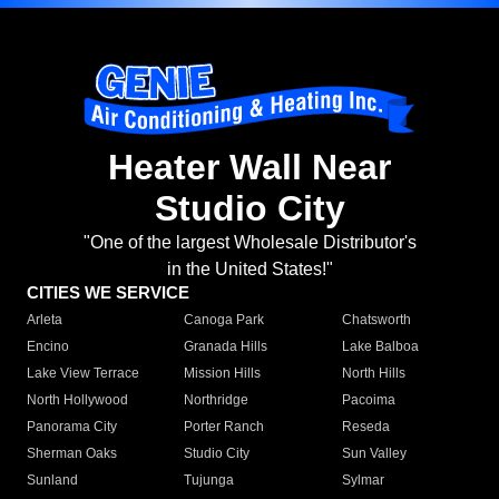
Heater Wall Near
Studio City
"One of the largest Wholesale Distributor's
in the United States!"
CITIES WE SERVICE
Arleta
Canoga Park
Chatsworth
Encino
Granada Hills
Lake Balboa
Lake View Terrace
Mission Hills
North Hills
North Hollywood
Northridge
Pacoima
Panorama City
Porter Ranch
Reseda
Sherman Oaks
Studio City
Sun Valley
Sunland
Tujunga
Sylmar