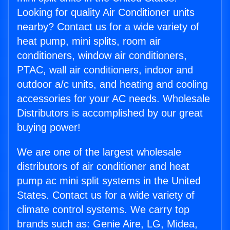
Looking for quality Air Conditioner units
nearby? Contact us for a wide variety of
heat pump, mini splits, room air
conditioners, window air conditioners,
PTAC, wall air conditioners, indoor and
outdoor a/c units, and heating and cooling
accessories for your AC needs. Wholesale
Distributors is accomplished by our great
buying power!
We are one of the largest wholesale
distributors of air conditioner and heat
pump ac mini split systems in the United
States. Contact us for a wide variety of
climate control systems. We carry top
brands such as: Genie Aire, LG, Midea,