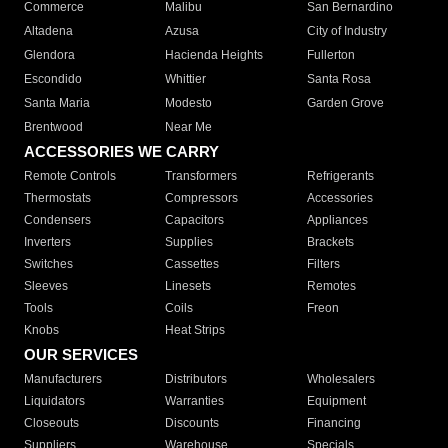
Commerce
Malibu
San Bernardino
Altadena
Azusa
City of Industry
Glendora
Hacienda Heights
Fullerton
Escondido
Whittier
Santa Rosa
Santa Maria
Modesto
Garden Grove
Brentwood
Near Me
ACCESSORIES WE CARRY
Remote Controls
Transformers
Refrigerants
Thermostats
Compressors
Accessories
Condensers
Capacitors
Appliances
Inverters
Supplies
Brackets
Switches
Cassettes
Filters
Sleeves
Linesets
Remotes
Tools
Coils
Freon
Knobs
Heat Strips
OUR SERVICES
Manufacturers
Distributors
Wholesalers
Liquidators
Warranties
Equipment
Closeouts
Discounts
Financing
Suppliers
Warehouse
Specials