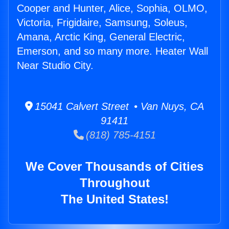
Cooper and Hunter, Alice, Sophia, OLMO,
Victoria, Frigidaire, Samsung, Soleus,
Amana, Arctic King, General Electric,
Emerson, and so many more. Heater Wall
Near Studio City.
15041 Calvert Street • Van Nuys, CA
91411
(818) 785-4151
We Cover Thousands of Cities
Throughout
The United States!