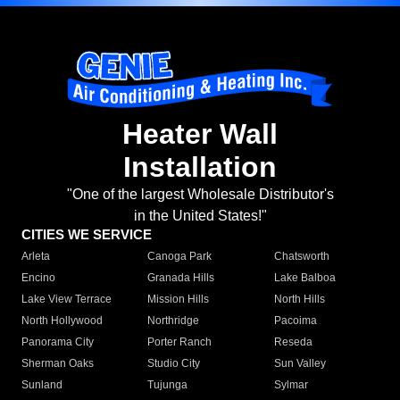
Heater Wall
Installation
"One of the largest Wholesale Distributor's
in the United States!"
CITIES WE SERVICE
Arleta
Canoga Park
Chatsworth
Encino
Granada Hills
Lake Balboa
Lake View Terrace
Mission Hills
North Hills
North Hollywood
Northridge
Pacoima
Panorama City
Porter Ranch
Reseda
Sherman Oaks
Studio City
Sun Valley
Sunland
Tujunga
Sylmar