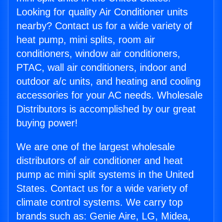
Looking for quality Air Conditioner units
nearby? Contact us for a wide variety of
heat pump, mini splits, room air
conditioners, window air conditioners,
PTAC, wall air conditioners, indoor and
outdoor a/c units, and heating and cooling
accessories for your AC needs. Wholesale
Distributors is accomplished by our great
buying power!
We are one of the largest wholesale
distributors of air conditioner and heat
pump ac mini split systems in the United
States. Contact us for a wide variety of
climate control systems. We carry top
brands such as: Genie Aire, LG, Midea,