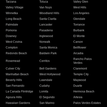
Tarzana
Toluca
Valley Glen
Valley Village
Van Nuys
West Hills
Winnetka
Woodland Hills
Los Angeles
Long Beach
Santa Clarita
Glendale
Palmdale
Lancaster
Torrance
Pomona
Pasadena
Burbank
Downey
Inglewood
El Monte
West Covina
Norwalk
Carson
Compton
Santa Monica
Bellflower
Redondo Beach
Baldwin Park
Arcadia
Rancho Palos
Rosemead
Cerritos
Verdes
Culver City
Bell Gardens
Claremont
Manhattan Beach
West Hollywood
Temple City
Beverly Hills
Lawndale
Maywood
San Fernando
Cudahy
Duarte
La Canada Flintridge
Lomita
Hermosa Beach
Agoura Hills
El Segundo
Artesia
Hawaiian Gardens
San Marino
Palos Verdes Estates