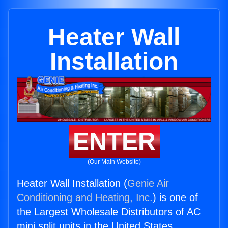
Heater Wall
Installation
ENTER
(Our Main Website)
Heater Wall Installation (
Genie Air
Conditioning and Heating, Inc.
) is one of
the Largest Wholesale Distributors of AC
mini split units in the United States.