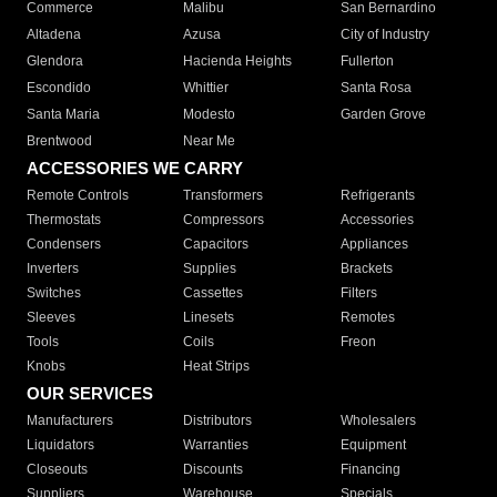
Commerce
Malibu
San Bernardino
Altadena
Azusa
City of Industry
Glendora
Hacienda Heights
Fullerton
Escondido
Whittier
Santa Rosa
Santa Maria
Modesto
Garden Grove
Brentwood
Near Me
ACCESSORIES WE CARRY
Remote Controls
Transformers
Refrigerants
Thermostats
Compressors
Accessories
Condensers
Capacitors
Appliances
Inverters
Supplies
Brackets
Switches
Cassettes
Filters
Sleeves
Linesets
Remotes
Tools
Coils
Freon
Knobs
Heat Strips
OUR SERVICES
Manufacturers
Distributors
Wholesalers
Liquidators
Warranties
Equipment
Closeouts
Discounts
Financing
Suppliers
Warehouse
Specials