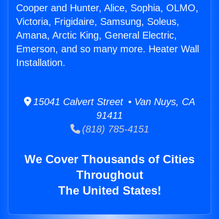
Cooper and Hunter, Alice, Sophia, OLMO,
Victoria, Frigidaire, Samsung, Soleus,
Amana, Arctic King, General Electric,
Emerson, and so many more. Heater Wall
Installation.
15041 Calvert Street • Van Nuys, CA
91411
(818) 785-4151
We Cover Thousands of Cities
Throughout
The United States!