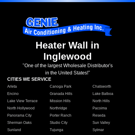
Heater Wall in
Inglewood
"One of the largest Wholesale Distributor's
in the United States!"
CITIES WE SERVICE
Arleta
Canoga Park
Chatsworth
Encino
Granada Hills
Lake Balboa
Lake View Terrace
Mission Hills
North Hills
North Hollywood
Northridge
Pacoima
Panorama City
Porter Ranch
Reseda
Sherman Oaks
Studio City
Sun Valley
Sunland
Tujunga
Sylmar