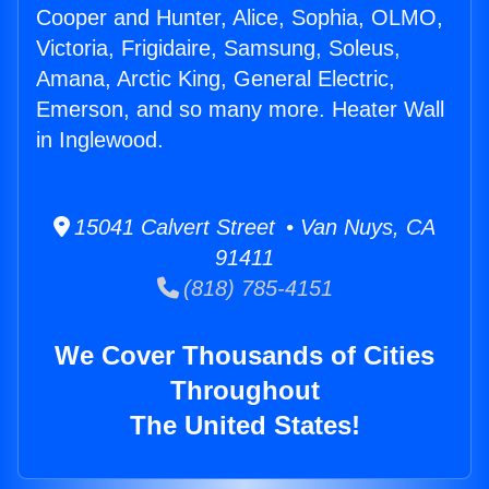
Cooper and Hunter, Alice, Sophia, OLMO,
Victoria, Frigidaire, Samsung, Soleus,
Amana, Arctic King, General Electric,
Emerson, and so many more. Heater Wall
in Inglewood.
15041 Calvert Street • Van Nuys, CA
91411
(818) 785-4151
We Cover Thousands of Cities
Throughout
The United States!