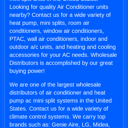
Looking for quality Air Conditioner units
nearby? Contact us for a wide variety of
heat pump, mini splits, room air
conditioners, window air conditioners,
PTAC, wall air conditioners, indoor and
outdoor a/c units, and heating and cooling
accessories for your AC needs. Wholesale
Distributors is accomplished by our great
buying power!
We are one of the largest wholesale
distributors of air conditioner and heat
pump ac mini split systems in the United
States. Contact us for a wide variety of
climate control systems. We carry top
brands such as: Genie Aire, LG, Midea,