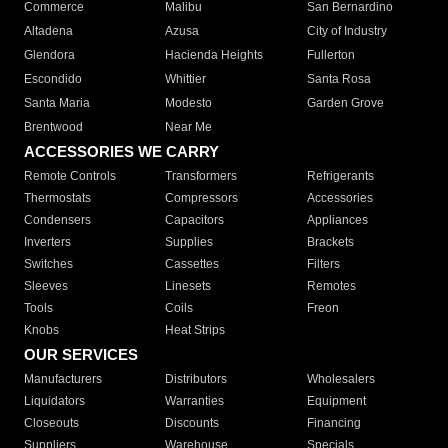
Commerce
Malibu
San Bernardino
Altadena
Azusa
City of Industry
Glendora
Hacienda Heights
Fullerton
Escondido
Whittier
Santa Rosa
Santa Maria
Modesto
Garden Grove
Brentwood
Near Me
ACCESSORIES WE CARRY
Remote Controls
Transformers
Refrigerants
Thermostats
Compressors
Accessories
Condensers
Capacitors
Appliances
Inverters
Supplies
Brackets
Switches
Cassettes
Filters
Sleeves
Linesets
Remotes
Tools
Coils
Freon
Knobs
Heat Strips
OUR SERVICES
Manufacturers
Distributors
Wholesalers
Liquidators
Warranties
Equipment
Closeouts
Discounts
Financing
Suppliers
Warehouse
Specials