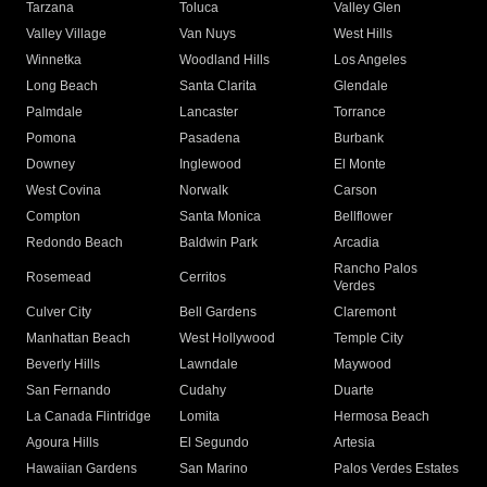
Tarzana
Toluca
Valley Glen
Valley Village
Van Nuys
West Hills
Winnetka
Woodland Hills
Los Angeles
Long Beach
Santa Clarita
Glendale
Palmdale
Lancaster
Torrance
Pomona
Pasadena
Burbank
Downey
Inglewood
El Monte
West Covina
Norwalk
Carson
Compton
Santa Monica
Bellflower
Redondo Beach
Baldwin Park
Arcadia
Rancho Palos
Rosemead
Cerritos
Verdes
Culver City
Bell Gardens
Claremont
Manhattan Beach
West Hollywood
Temple City
Beverly Hills
Lawndale
Maywood
San Fernando
Cudahy
Duarte
La Canada Flintridge
Lomita
Hermosa Beach
Agoura Hills
El Segundo
Artesia
Hawaiian Gardens
San Marino
Palos Verdes Estates