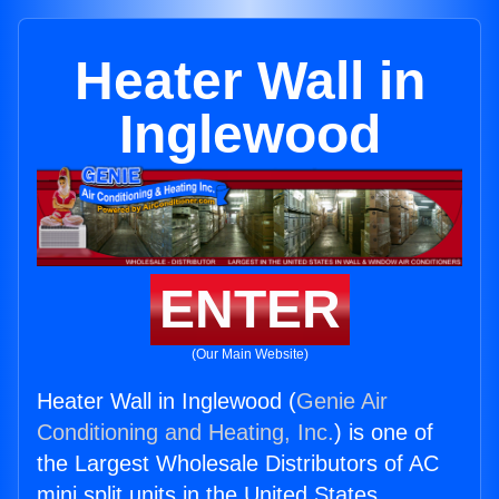
Heater Wall in
Inglewood
ENTER
(Our Main Website)
Heater Wall in Inglewood (
Genie Air
Conditioning and Heating, Inc.
) is one of
the Largest Wholesale Distributors of AC
mini split units in the United States.