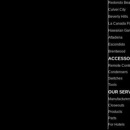
Redondo Be
Culver City
Beverly Hills
La Canada Fli
Hawaiian Ga
Altadena
Escondido
Brentwood
ACCESSO
Remote Contr
Condensers
Switches
Tools
OUR SER
Manufacturer
Closeouts
Products
Parts
For Hotels