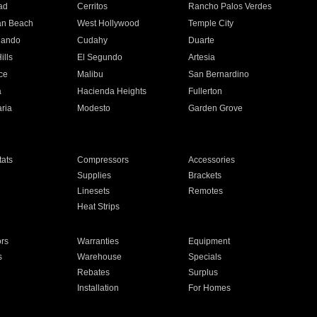
ad
Cerritos
Rancho Palos Verdes
an Beach
West Hollywood
Temple City
nando
Cudahy
Duarte
ills
El Segundo
Artesia
ce
Malibu
San Bernardino
a
Hacienda Heights
Fullerton
ria
Modesto
Garden Grove
ats
Compressors
Accessories
Supplies
Brackets
Linesets
Remotes
Heat Strips
ors
Warranties
Equipment
s
Warehouse
Specials
Rebates
Surplus
Installation
For Homes