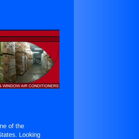
one of the
 States. Looking