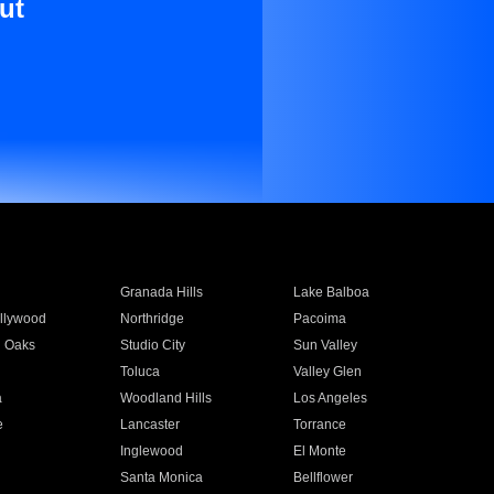
ut
Granada Hills
Lake Balboa
llywood
Northridge
Pacoima
 Oaks
Studio City
Sun Valley
Toluca
Valley Glen
a
Woodland Hills
Los Angeles
e
Lancaster
Torrance
Inglewood
El Monte
n
Santa Monica
Bellflower