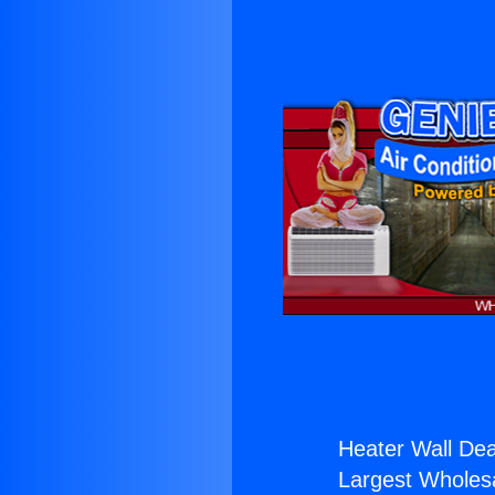
Heater Wall Dea
Largest Wholesal