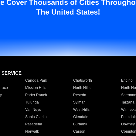
e Cover Thousands of Cities Througho
The United States!
E SERVICE
Canoga Park
Chatsworth
Encino
rrace
Mission Hills
North Hills
North Ho
y
Porter Ranch
Reseda
Sherman
Tujunga
Sylmar
Tarzana
Van Nuys
West Hills
Winnetk
Santa Clarita
Glendale
Palmdal
Pasadena
Burbank
Downey
Norwalk
Carson
Compto