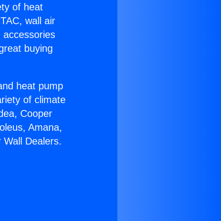
ety of heat
TAC, wall air
g accessories
great buying
r and heat pump
riety of climate
idea, Cooper
Soleus, Amana,
 Wall Dealers.