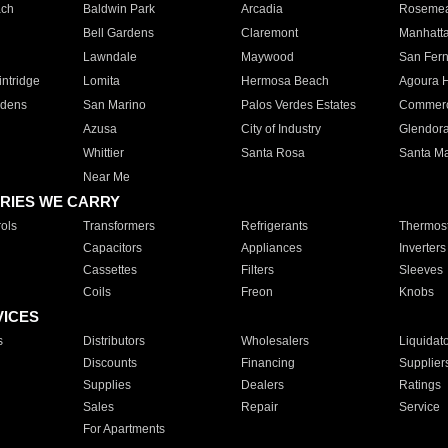
ach
Baldwin Park
Arcadia
Roseme
Bell Gardens
Claremont
Manhatt
Lawndale
Maywood
San Fer
ntridge
Lomita
Hermosa Beach
Agoura H
rdens
San Marino
Palos Verdes Estates
Commer
Azusa
City of Industry
Glendor
Whittier
Santa Rosa
Santa Ma
Near Me
RIES WE CARRY
ols
Transformers
Refrigerants
Thermost
Capacitors
Appliances
Inverters
Cassettes
Filters
Sleeves
Coils
Freon
Knobs
VICES
s
Distributors
Wholesalers
Liquidat
Discounts
Financing
Supplier
Supplies
Dealers
Ratings
Sales
Repair
Service
For Apartments