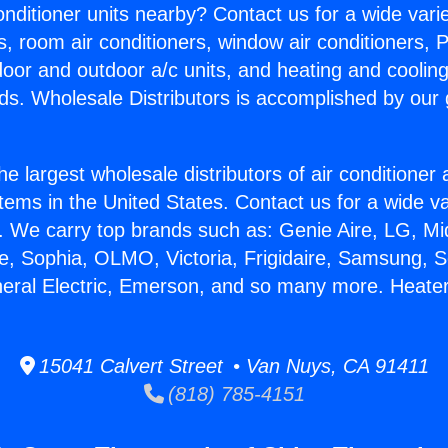
Conditioner units nearby? Contact us for a wide vari
s, room air conditioners, window air conditioners, P
ndoor and outdoor a/c units, and heating and coolin
ds. Wholesale Distributors is accomplished by our 
he largest wholesale distributors of air conditione
stems in the United States. Contact us for a wide va
. We carry top brands such as: Genie Aire, LG, M
ce, Sophia, OLMO, Victoria, Frigidaire, Samsung, 
neral Electric, Emerson, and so many more. Heater
15041 Calvert Street • Van Nuys, CA 91411
(818) 785-4151