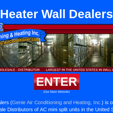
Heater Wall Dealers
ENTER
(Our Main Website)
lers (
Genie Air Conditioning and Heating, Inc.
) is 
e Distributors of AC mini split units in the United