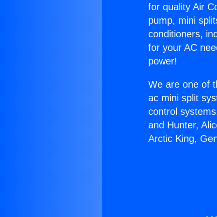
for quality Air 
pump, mini split
conditioners, i
for your AC nee
power!
We are one of t
ac mini split sy
control systems
and Hunter, Ali
Arctic King, Ge