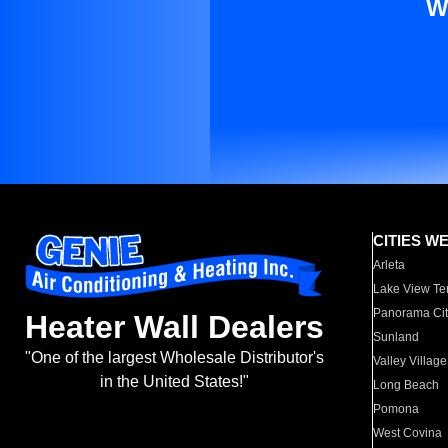
W
CITIES W
Arleta
Lake View Te
Panorama Cit
Heater Wall Dealers
Sunland
"One of the largest Wholesale Distributor's
Valley Village
in the United States!"
Long Beach
Pomona
West Covina