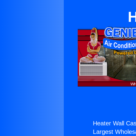
H
Heater Wall Cas
Largest Wholesal