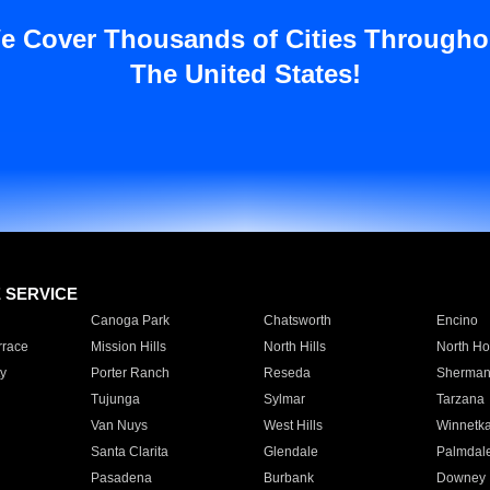
e Cover Thousands of Cities Througho
The United States!
E SERVICE
Canoga Park
Chatsworth
Encino
rrace
Mission Hills
North Hills
North Ho
y
Porter Ranch
Reseda
Sherman
Tujunga
Sylmar
Tarzana
Van Nuys
West Hills
Winnetk
Santa Clarita
Glendale
Palmdal
Pasadena
Burbank
Downey