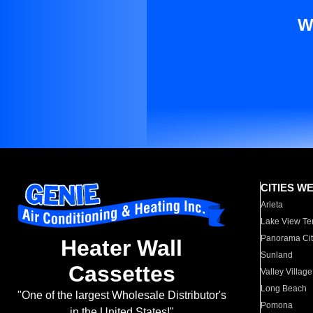
W
CITIES W
Arleta
Lake View Te
Panorama Cit
Heater Wall
Sunland
Cassettes
Valley Village
Long Beach
"One of the largest Wholesale Distributor's
Pomona
in the United States!"