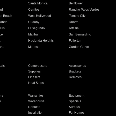
n
Santa Monica
Bellflower
ad
Cerritos
Rancho Palos Verdes
an Beach
West Hollywood
Temple City
nando
Cudahy
Duarte
ills
El Segundo
Artesia
ce
Malibu
San Bernardino
a
Hacienda Heights
Fullerton
ria
Modesto
Garden Grove
ats
Compressors
Accessories
Supplies
Brackets
Linesets
Remotes
Heat Strips
ors
Warranties
Equipment
s
Warehouse
Specials
Rebates
Surplus
Installation
For Homes