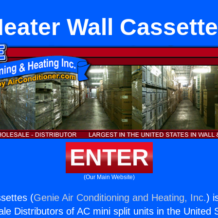
eater Wall Cassett
ENTER
(Our Main Website)
settes (
Genie Air Conditioning and Heating, Inc.
) 
e Distributors of AC mini split units in the United