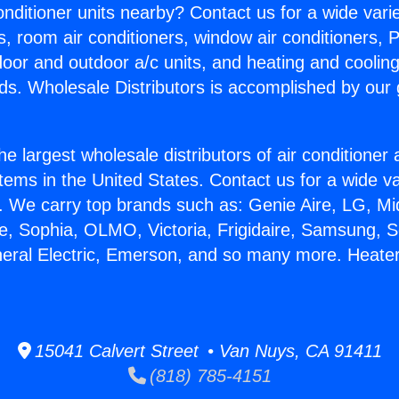
Conditioner units nearby? Contact us for a wide vari
s, room air conditioners, window air conditioners, P
ndoor and outdoor a/c units, and heating and coolin
ds. Wholesale Distributors is accomplished by our 
he largest wholesale distributors of air conditione
stems in the United States. Contact us for a wide va
. We carry top brands such as: Genie Aire, LG, M
ce, Sophia, OLMO, Victoria, Frigidaire, Samsung, 
neral Electric, Emerson, and so many more. Heater
15041 Calvert Street • Van Nuys, CA 91411
(818) 785-4151