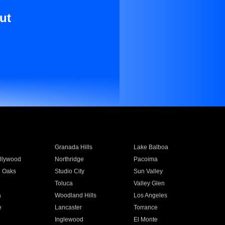
ut
Granada Hills
Lake Balboa
llywood
Northridge
Pacoima
 Oaks
Studio City
Sun Valley
Toluca
Valley Glen
a
Woodland Hills
Los Angeles
e
Lancaster
Torrance
Inglewood
El Monte