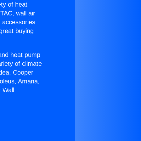
ety of heat
TAC, wall air
g accessories
great buying
r and heat pump
riety of climate
idea, Cooper
Soleus, Amana,
 Wall