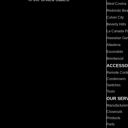
West Covina
Redondo Be
Culver City
Beverly Hills
La Canada Fli
Hawaiian Ga
Altadena
Escondido
Brentwood
ACCESSO
Remote Contr
Condensers
Switches
Tools
OUR SER
Manufacturer
Closeouts
Products
Parts