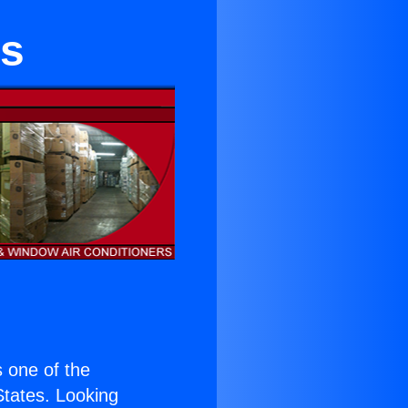
es
is one of the
 States. Looking