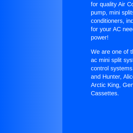
for quality Air 
pump, mini split
conditioners, i
for your AC nee
power!
We are one of t
ac mini split sy
control systems
and Hunter, Ali
Arctic King, Ge
Cassettes.