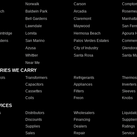
Norwalk
Carson
Compto
ach
Baldwin Park
Arcadia
Roseme
Bell Gardens
Claremont
Manhatt
Lawndale
Maywood
San Fer
ntridge
Lomita
Hermosa Beach
Agoura H
rdens
San Marino
Palos Verdes Estates
Commer
Azusa
City of Industry
Glendor
Whittier
Santa Rosa
Santa Ma
Near Me
RIES WE CARRY
ols
Transformers
Refrigerants
Thermost
Capacitors
Appliances
Inverters
Cassettes
Filters
Sleeves
Coils
Freon
Knobs
VICES
s
Distributors
Wholesalers
Liquidat
Discounts
Financing
Supplier
Supplies
Dealers
Ratings
Sales
Repair
Service