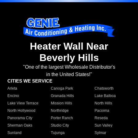
Heater Wall Near
Beverly Hills
"One of the largest Wholesale Distributor's
in the United States!"
CITIES WE SERVICE
Arleta
Canoga Park
Chatsworth
Encino
Granada Hills
Lake Balboa
Lake View Terrace
Mission Hills
North Hills
North Hollywood
Northridge
Pacoima
Panorama City
Porter Ranch
Reseda
Sherman Oaks
Studio City
Sun Valley
Sunland
Tujunga
Sylmar