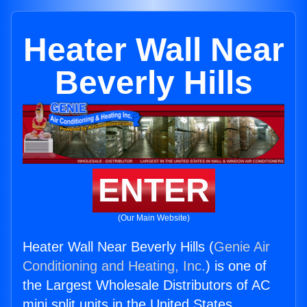
Heater Wall Near
Beverly Hills
ENTER
(Our Main Website)
Heater Wall Near Beverly Hills (
Genie Air
Conditioning and Heating, Inc.
) is one of
the Largest Wholesale Distributors of AC
mini split units in the United States.