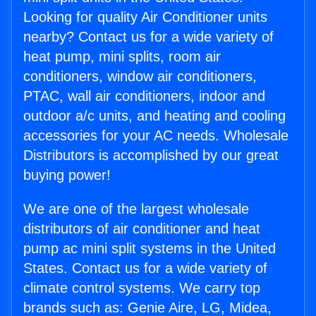
Looking for quality Air Conditioner units
nearby? Contact us for a wide variety of
heat pump, mini splits, room air
conditioners, window air conditioners,
PTAC, wall air conditioners, indoor and
outdoor a/c units, and heating and cooling
accessories for your AC needs. Wholesale
Distributors is accomplished by our great
buying power!
We are one of the largest wholesale
distributors of air conditioner and heat
pump ac mini split systems in the United
States. Contact us for a wide variety of
climate control systems. We carry top
brands such as: Genie Aire, LG, Midea,