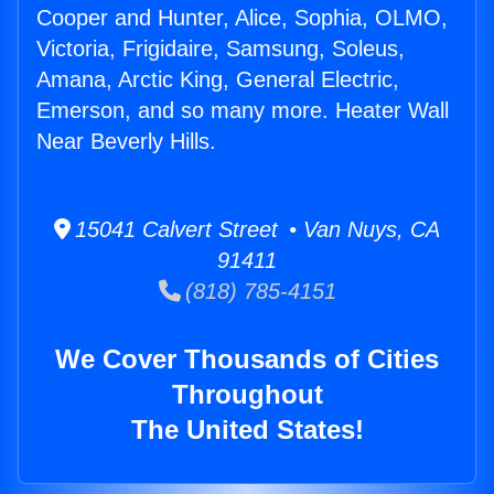
Cooper and Hunter, Alice, Sophia, OLMO,
Victoria, Frigidaire, Samsung, Soleus,
Amana, Arctic King, General Electric,
Emerson, and so many more. Heater Wall
Near Beverly Hills.
15041 Calvert Street • Van Nuys, CA
91411
(818) 785-4151
We Cover Thousands of Cities
Throughout
The United States!