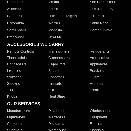
Commerce
Malibu
San Bernardino
Altadena
Azusa
City of Industry
Glendora
Hacienda Heights
Fullerton
Escondido
Whittier
Santa Rosa
Santa Maria
Modesto
Garden Grove
Brentwood
Near Me
ACCESSORIES WE CARRY
Remote Controls
Transformers
Refrigerants
Thermostats
Compressors
Accessories
Condensers
Capacitors
Appliances
Inverters
Supplies
Brackets
Switches
Cassettes
Filters
Sleeves
Linesets
Remotes
Tools
Coils
Freon
Knobs
Heat Strips
OUR SERVICES
Manufacturers
Distributors
Wholesalers
Liquidators
Warranties
Equipment
Closeouts
Discounts
Financing
Suppliers
Warehouse
Specials