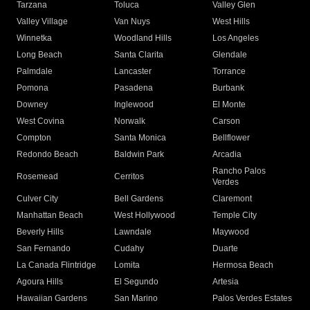
Tarzana
Toluca
Valley Glen
Valley Village
Van Nuys
West Hills
Winnetka
Woodland Hills
Los Angeles
Long Beach
Santa Clarita
Glendale
Palmdale
Lancaster
Torrance
Pomona
Pasadena
Burbank
Downey
Inglewood
El Monte
West Covina
Norwalk
Carson
Compton
Santa Monica
Bellflower
Redondo Beach
Baldwin Park
Arcadia
Rancho Palos
Rosemead
Cerritos
Verdes
Culver City
Bell Gardens
Claremont
Manhattan Beach
West Hollywood
Temple City
Beverly Hills
Lawndale
Maywood
San Fernando
Cudahy
Duarte
La Canada Flintridge
Lomita
Hermosa Beach
Agoura Hills
El Segundo
Artesia
Hawaiian Gardens
San Marino
Palos Verdes Estates