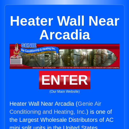
Heater Wall Near
Arcadia
ENTER
(Our Main Website)
Heater Wall Near Arcadia (
Genie Air
Conditioning and Heating, Inc.
) is one of
the Largest Wholesale Distributors of AC
mini split units in the United States.