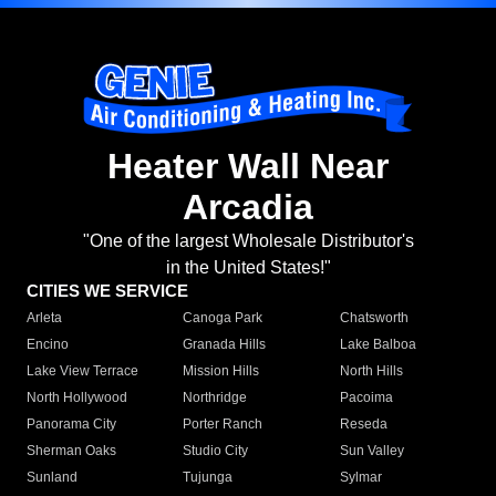
Heater Wall Near
Arcadia
"One of the largest Wholesale Distributor's
in the United States!"
CITIES WE SERVICE
Arleta
Canoga Park
Chatsworth
Encino
Granada Hills
Lake Balboa
Lake View Terrace
Mission Hills
North Hills
North Hollywood
Northridge
Pacoima
Panorama City
Porter Ranch
Reseda
Sherman Oaks
Studio City
Sun Valley
Sunland
Tujunga
Sylmar