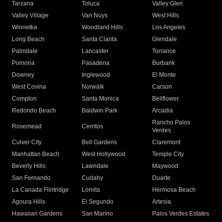
Tarzana
Toluca
Valley Glen
Valley Village
Van Nuys
West Hills
Winnetka
Woodland Hills
Los Angeles
Long Beach
Santa Clarita
Glendale
Palmdale
Lancaster
Torrance
Pomona
Pasadena
Burbank
Downey
Inglewood
El Monte
West Covina
Norwalk
Carson
Compton
Santa Monica
Bellflower
Redondo Beach
Baldwin Park
Arcadia
Rancho Palos
Rosemead
Cerritos
Verdes
Culver City
Bell Gardens
Claremont
Manhattan Beach
West Hollywood
Temple City
Beverly Hills
Lawndale
Maywood
San Fernando
Cudahy
Duarte
La Canada Flintridge
Lomita
Hermosa Beach
Agoura Hills
El Segundo
Artesia
Hawaiian Gardens
San Marino
Palos Verdes Estates