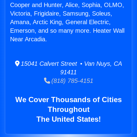
Cooper and Hunter, Alice, Sophia, OLMO,
Victoria, Frigidaire, Samsung, Soleus,
Amana, Arctic King, General Electric,
Emerson, and so many more. Heater Wall
Near Arcadia.
15041 Calvert Street • Van Nuys, CA
91411
(818) 785-4151
We Cover Thousands of Cities
Throughout
The United States!