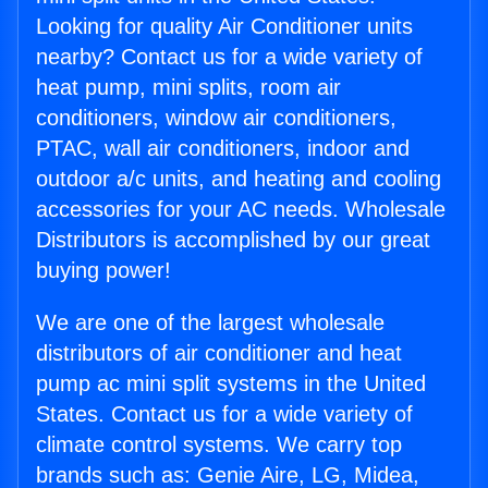
Looking for quality Air Conditioner units
nearby? Contact us for a wide variety of
heat pump, mini splits, room air
conditioners, window air conditioners,
PTAC, wall air conditioners, indoor and
outdoor a/c units, and heating and cooling
accessories for your AC needs. Wholesale
Distributors is accomplished by our great
buying power!
We are one of the largest wholesale
distributors of air conditioner and heat
pump ac mini split systems in the United
States. Contact us for a wide variety of
climate control systems. We carry top
brands such as: Genie Aire, LG, Midea,