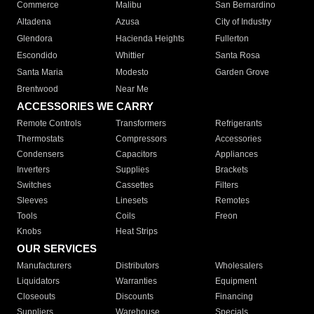
Commerce
Malibu
San Bernardino
Altadena
Azusa
City of Industry
Glendora
Hacienda Heights
Fullerton
Escondido
Whittier
Santa Rosa
Santa Maria
Modesto
Garden Grove
Brentwood
Near Me
ACCESSORIES WE CARRY
Remote Controls
Transformers
Refrigerants
Thermostats
Compressors
Accessories
Condensers
Capacitors
Appliances
Inverters
Supplies
Brackets
Switches
Cassettes
Filters
Sleeves
Linesets
Remotes
Tools
Coils
Freon
Knobs
Heat Strips
OUR SERVICES
Manufacturers
Distributors
Wholesalers
Liquidators
Warranties
Equipment
Closeouts
Discounts
Financing
Suppliers
Warehouse
Specials